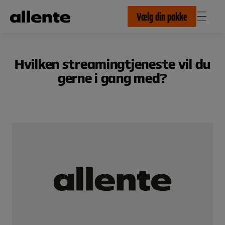
Til hovedindhold
Vælg din pakke
Hvilken streamingtjeneste vil du
gerne i gang med?