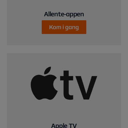
Allente-appen
Kom i gang
Apple TV