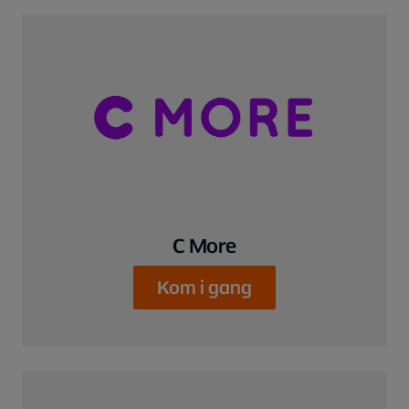
C More
Kom i gang