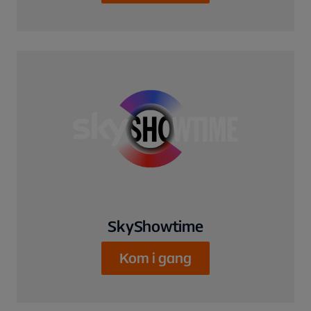
SkyShowtime
Kom i gang