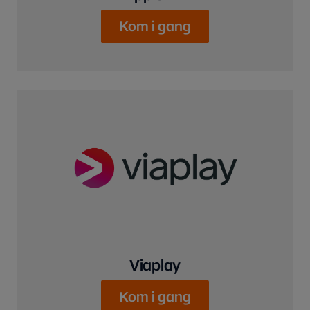
Kom i gang
Viaplay
Kom i gang