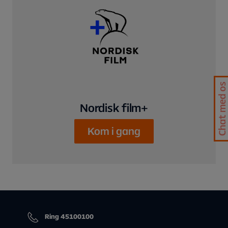
Chat med os
Nordisk film+
Kom i gang
Ring 45100100