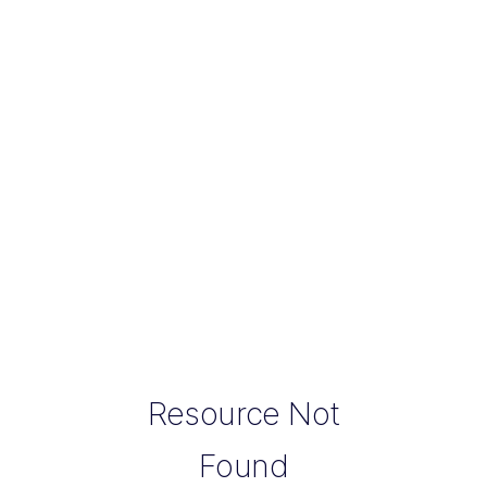
Resource Not
Found