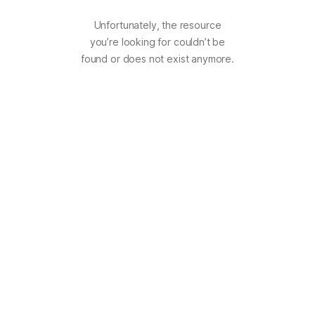
Unfortunately, the resource
you’re looking for couldn’t be
found or does not exist anymore.