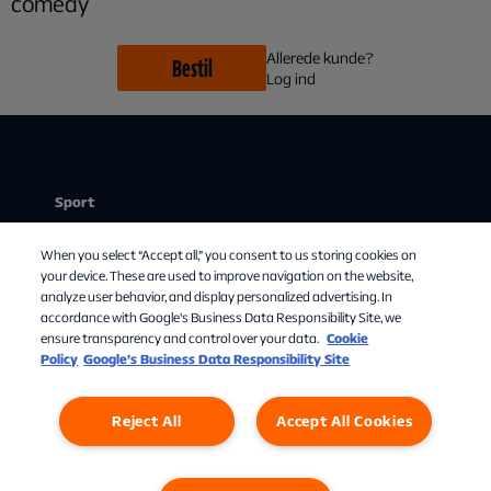
comedy
Allerede kunde?
Bestil
Log ind
Sport
Stream
Chat med os
When you select “Accept all,” you consent to us storing cookies on
Mit abonnement
your device. These are used to improve navigation on the website,
analyze user behavior, and display personalized advertising. In
Om Allente
accordance with Google's Business Data Responsibility Site, we
ensure transparency and control over your data.
Cookie
TV-guide
Policy
Google’s Business Data Responsibility Site
Reject All
Accept All Cookies