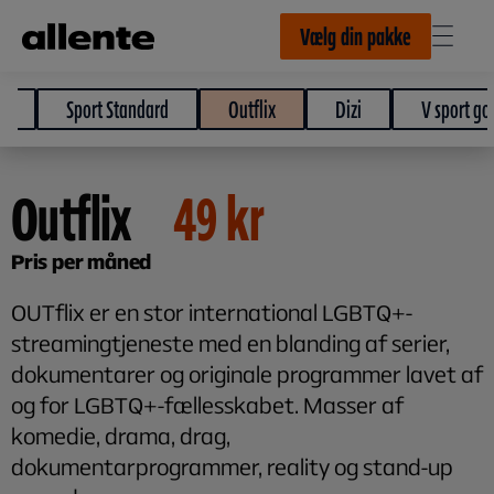
Til hovedindhold
Vælg din pakke
e
Sport Standard
Outflix
Dizi
V sport gol
Outflix
49
kr
Pris per måned
OUTflix er en stor international LGBTQ+-
streamingtjeneste med en blanding af serier,
dokumentarer og originale programmer lavet af
og for LGBTQ+-fællesskabet. Masser af
komedie, drama, drag,
dokumentarprogrammer, reality og stand-up