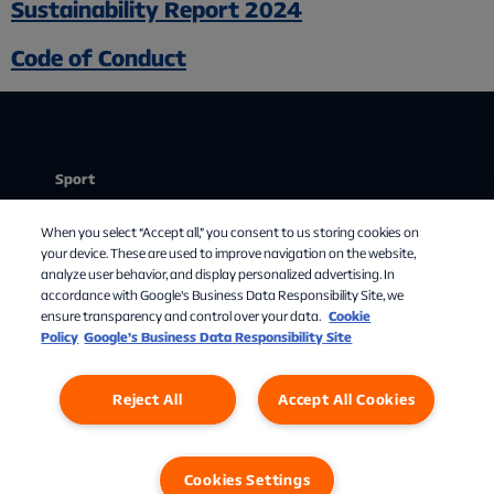
Sustainability Report 2024
Code of Conduct
Sport
Stream
Chat med os
When you select “Accept all,” you consent to us storing cookies on
Mit abonnement
your device. These are used to improve navigation on the website,
analyze user behavior, and display personalized advertising. In
Om Allente
accordance with Google's Business Data Responsibility Site, we
ensure transparency and control over your data.
Cookie
TV-guide
Policy
Google’s Business Data Responsibility Site
Reject All
Accept All Cookies
Cookies Settings