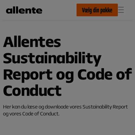
Til hovedindhold
Vælg din pakke
Allentes
Sustainability
Report og Code of
Conduct
Her kan du læse og downloade vores Sustainability Report
og vores Code of Conduct.