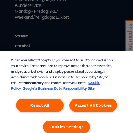
Kundeservice:
Mandag – Fredag: 9-17
Weekend/helligdage: Lukket
Chat med os
Stream
Parabol
Kundeservice
When you select “Accept all,” you consent to us storing cookies on
Mit abonnement
your device. These are used to improve navigation on the website,
analyze user behavior, and display personalized advertising. In
Start streaming
accordance with Google's Business Data Responsibility Site, we
ensure transparency and control over your data.
Cookie
Om Allente
Policy
Google’s Business Data Responsibility Site
Reject All
Accept All Cookies
Cookies Settings
Privatlivspolitik
Cookies
Cookies Settings