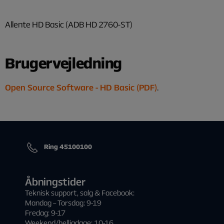
Allente HD Basic (ADB HD 2760-ST)
Brugervejledning
Open Source Software - HD Basic (PDF)
.
Ring 45100100
Åbningstider
Teknisk support, salg & Facebook:
Mandag – Torsdag: 9-19
Fredag: 9-17
Weekend/helligdage: 10-16