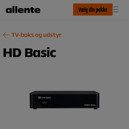
Til hovedindhold
Vælg din pakke
TV-boks og udstyr
HD Basic