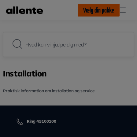
Til hovedindhold
Vælg din pakke
Installation
Praktisk information om installation og service
Ring 45100100