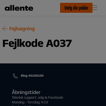
Til hovedindhold
Vælg din pakke
Fejlsøgning
Fejlkode A037
Ring 45100100
Åbningstider
Teknisk support, salg & Facebook:
Mandag – Torsdag: 9-19