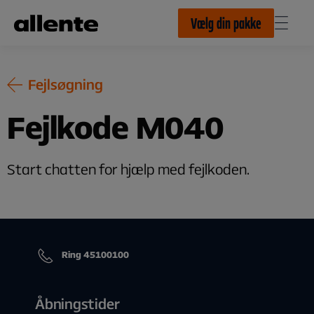
Til hovedindhold
Vælg din pakke
Fejlsøgning
Fejlkode M040
Start chatten for hjælp med fejlkoden.
Ring 45100100
Åbningstider