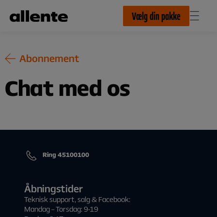
Til hovedindhold
Vælg din pakke
Abonnement
Chat med os
Ring 45100100
Åbningstider
Teknisk support, salg & Facebook:
Mandag – Torsdag: 9-19