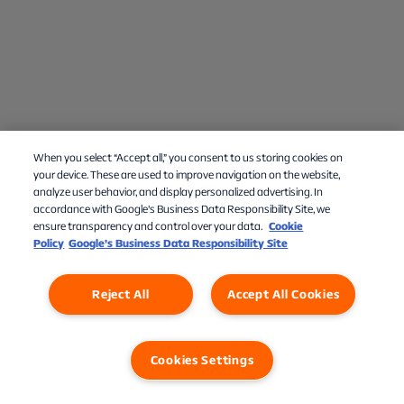
When you select “Accept all,” you consent to us storing cookies on
Chat med os
your device. These are used to improve navigation on the website,
analyze user behavior, and display personalized advertising. In
accordance with Google's Business Data Responsibility Site, we
ensure transparency and control over your data.
Cookie
Policy
Google’s Business Data Responsibility Site
Reject All
Accept All Cookies
Cookies Settings
Privatlivspolitik
Cookies
Cookies Settings