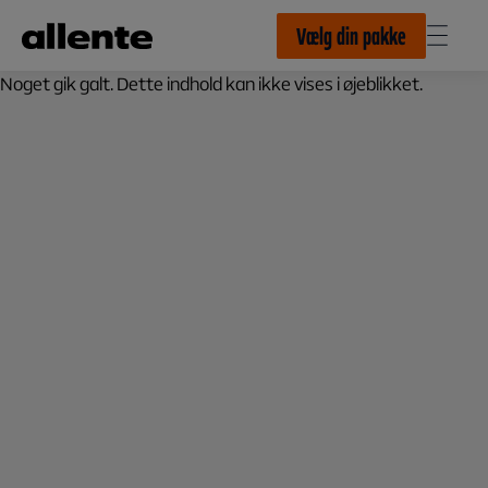
Til hovedindhold
Vælg din pakke
Noget gik galt. Dette indhold kan ikke vises i øjeblikket.