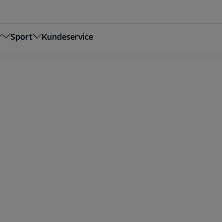
r
Sport
Kundeservice