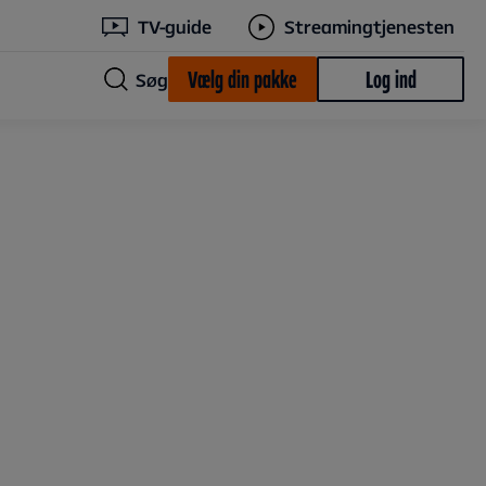
TV-guide
Streamingtjenesten
Vælg din pakke
Log ind
Søg