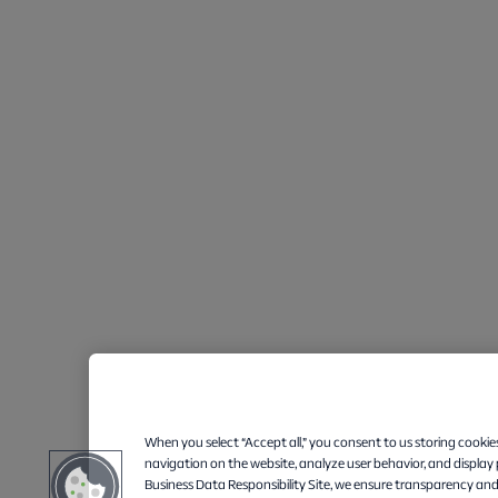
When you select “Accept all,” you consent to us storing cookie
navigation on the website, analyze user behavior, and display
Business Data Responsibility Site, we ensure transparency and