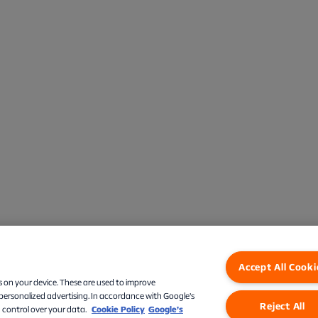
Accept All Cooki
s on your device. These are used to improve
 personalized advertising. In accordance with Google's
Reject All
 control over your data.
Cookie Policy
Google’s