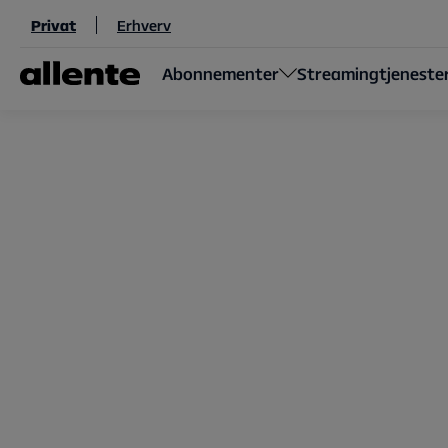
Til hovedindhold
Privat
Erhverv
Abonnementer
Streamingtjeneste