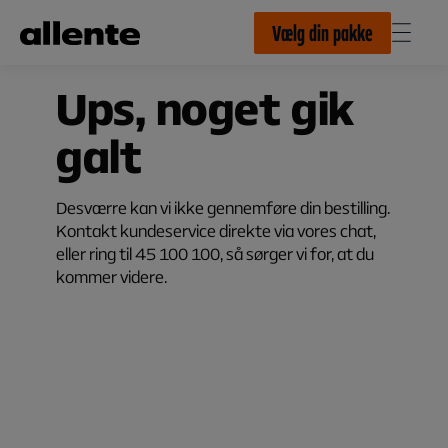
Til hovedindhold
Vælg din pakke
Ups, noget gik
galt
Desværre kan vi ikke gennemføre din bestilling.
Kontakt kundeservice direkte via vores chat,
eller ring til 45 100 100, så sørger vi for, at du
kommer videre.