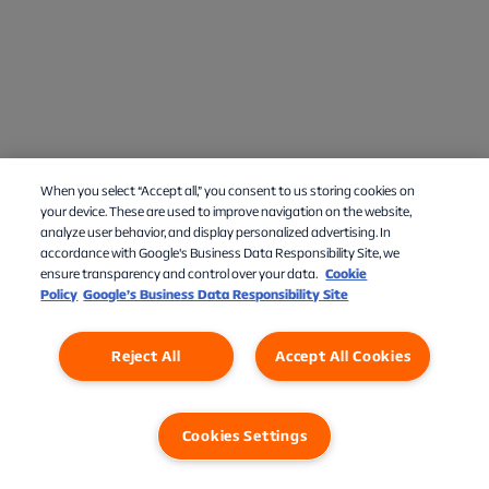
When you select “Accept all,” you consent to us storing cookies on
Chat med os
your device. These are used to improve navigation on the website,
analyze user behavior, and display personalized advertising. In
accordance with Google's Business Data Responsibility Site, we
ensure transparency and control over your data.
Cookie
Policy
Google’s Business Data Responsibility Site
Reject All
Accept All Cookies
Cookies Settings
Privatlivspolitik
Cookies
Cookies Settings