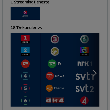
1
Streamingtjeneste
18
TV-kanaler