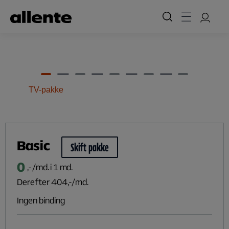
Til hovedindhold
TV-pakke
Basic
Skift pakke
0
,- /md. i 1 md.
Derefter
404
,-/md.
Ingen binding