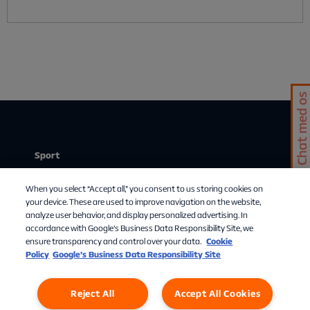
Chat med os
Sport
Stream
When you select “Accept all,” you consent to us storing cookies on
Mit abonnement
your device. These are used to improve navigation on the website,
analyze user behavior, and display personalized advertising. In
Om Allente
accordance with Google's Business Data Responsibility Site, we
ensure transparency and control over your data.
Cookie
TV-guide
Policy
Google’s Business Data Responsibility Site
Reject All
Accept All Cookies