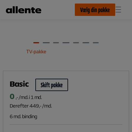
Til hovedindhold
Vælg din pakke
TV-pakke
Basic
Skift pakke
0
,- /md. i 1 md.
Derefter
449
,- /md.
6 md. binding