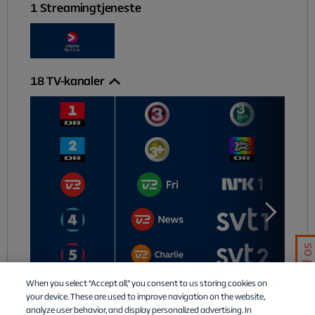
1
Streamingtjeneste
18
TV-kanaler
Chat med os
When you select “Accept all,” you consent to us storing cookies on
your device. These are used to improve navigation on the website,
analyze user behavior, and display personalized advertising. In